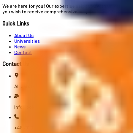
We are here for you! Our expertise helps you with university
you wish to receive comprehensive support from A to Z in your
Quick Links
About Us
Universities
News
Contact
Contact Us
Al. Jerozolimskie 91, 02-001 Warszawa
info@polandstudy.com
+48 791 055 745