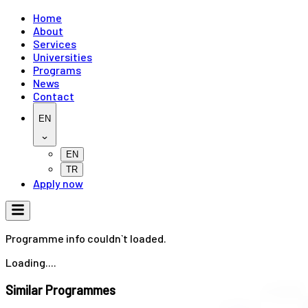
Home
About
Services
Universities
Programs
News
Contact
EN
EN
TR
Apply now
Programme info couldn`t loaded.
Loading....
Similar Programmes