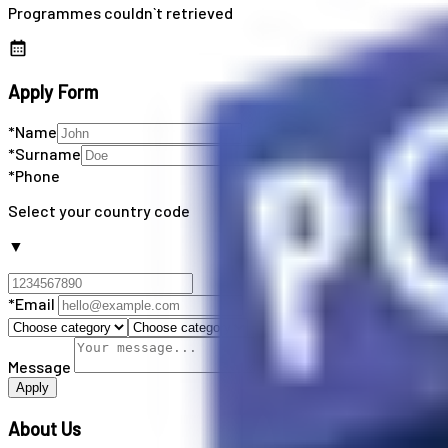
Programmes couldn`t retrieved
Apply Form
*Name
*Surname
*Phone
Select your country code
▼
*Email
Message
Apply
About Us