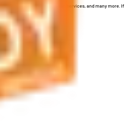
ce card services, accommodation services, and many more. If
by phone or send us an email.