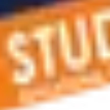
 applications, education and career planning, visa and residen
 educational journey, this is the right place! You can reach us 