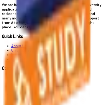
We are here for you! Our expertise helps you with university
applications, education and career planning, visa and
residence card services, accommodation services, and
many more. If you wish to receive comprehensive support
from A to Z in your educational journey, this is the right
place! You can reach us by phone or send us an email.
Quick Links
About Us
Universities
News
Contact
Contact Us
Al. Jerozolimskie 91, 02-001 Warszawa
info@polandstudy.com