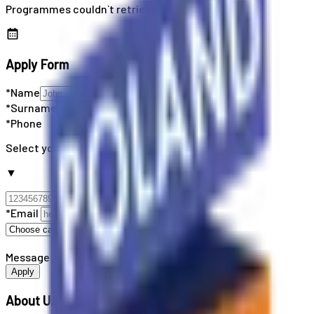
Programmes couldn`t retrieved
Apply Form
*Name
*Surname
*Phone
Select your country code
▼
*Email
Message
Apply
About Us