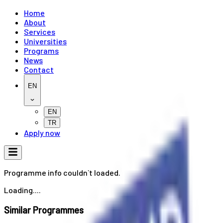
Home
About
Services
Universities
Programs
News
Contact
EN
EN
TR
Apply now
Programme info couldn`t loaded.
Loading....
Similar Programmes