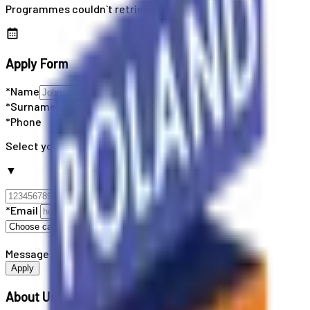
Programmes couldn`t retrieved
Apply Form
*Name
*Surname
*Phone
Select your country code
▼
*Email
Message
Apply
About Us