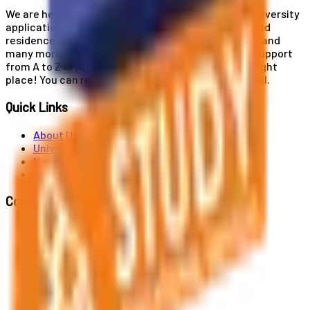
We are here for you! Our expertise helps you with university
applications, education and career planning, visa and
residence card services, accommodation services, and
many more. If you wish to receive comprehensive support
from A to Z in your educational journey, this is the right
place! You can reach us by phone or send us an email.
Quick Links
About Us
Universities
News
Contact
Contact Us
Al. Jerozolimskie 91, 02-001 Warszawa
info@polandstudy.com