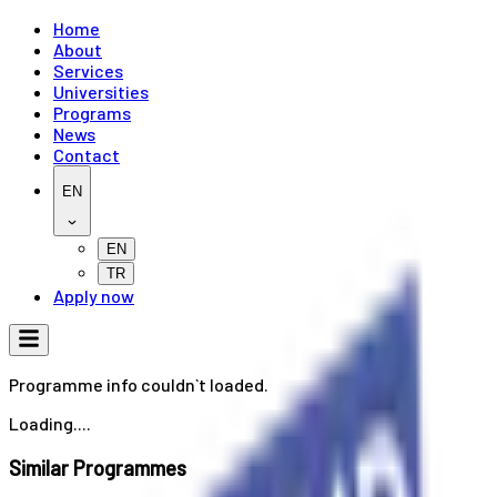
Home
About
Services
Universities
Programs
News
Contact
EN
EN
TR
Apply now
Programme info couldn`t loaded.
Loading....
Similar Programmes