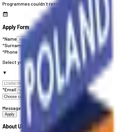
Programmes couldn`t retrieved
Apply Form
*Name
*Surname
*Phone
Select your country code
▼
*Email
Message
Apply
About Us