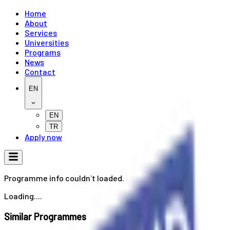
Home
About
Services
Universities
Programs
News
Contact
EN
EN
TR
Apply now
Programme info couldn`t loaded.
Loading....
Similar Programmes