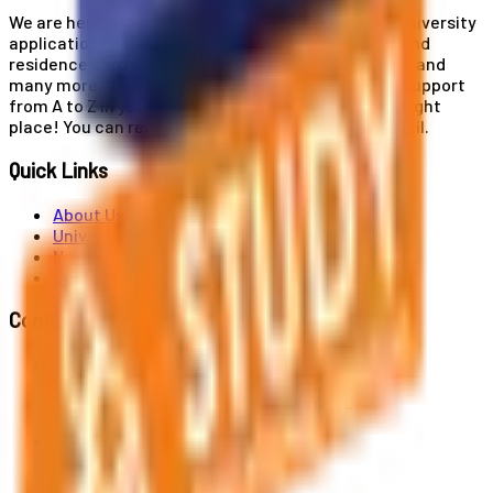
We are here for you! Our expertise helps you with university
applications, education and career planning, visa and
residence card services, accommodation services, and
many more. If you wish to receive comprehensive support
from A to Z in your educational journey, this is the right
place! You can reach us by phone or send us an email.
Quick Links
About Us
Universities
News
Contact
Contact Us
Al. Jerozolimskie 91, 02-001 Warszawa
info@polandstudy.com