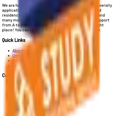
We are here for you! Our expertise helps you with university
applications, education and career planning, visa and
residence card services, accommodation services, and
many more. If you wish to receive comprehensive support
from A to Z in your educational journey, this is the right
place! You can reach us by phone or send us an email.
Quick Links
About Us
Universities
News
Contact
Contact Us
Al. Jerozolimskie 91, 02-001 Warszawa
info@polandstudy.com