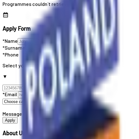
Programmes couldn`t retrieved
Apply Form
*Name
*Surname
*Phone
Select your country code
▼
*Email
Message
Apply
About Us