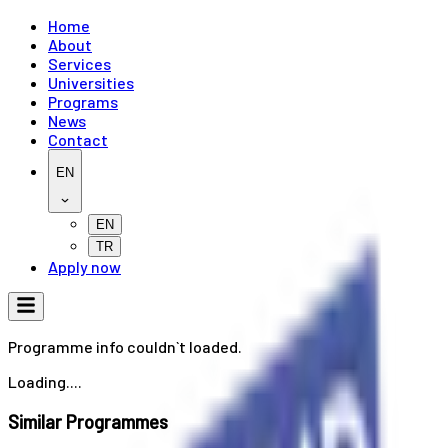
Home
About
Services
Universities
Programs
News
Contact
EN
EN
TR
Apply now
Programme info couldn`t loaded.
Loading....
Similar Programmes