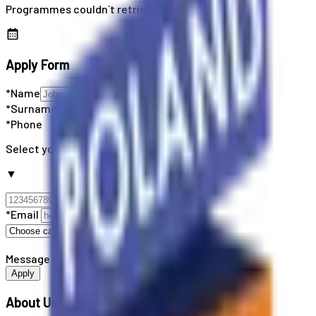
Programmes couldn`t retrieved
Apply Form
*Name
*Surname
*Phone
Select your country code
▼
*Email
Message
Apply
About Us