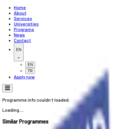
Home
About
Services
Universities
Programs
News
Contact
EN
EN
TR
Apply now
Programme info couldn`t loaded.
Loading....
Similar Programmes