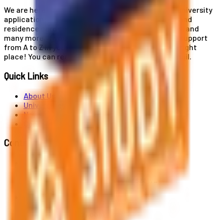
We are here for you! Our expertise helps you with university
applications, education and career planning, visa and
residence card services, accommodation services, and
many more. If you wish to receive comprehensive support
from A to Z in your educational journey, this is the right
place! You can reach us by phone or send us an email.
Quick Links
About Us
Universities
News
Contact
Contact Us
Al. Jerozolimskie 91, 02-001 Warszawa
info@polandstudy.com