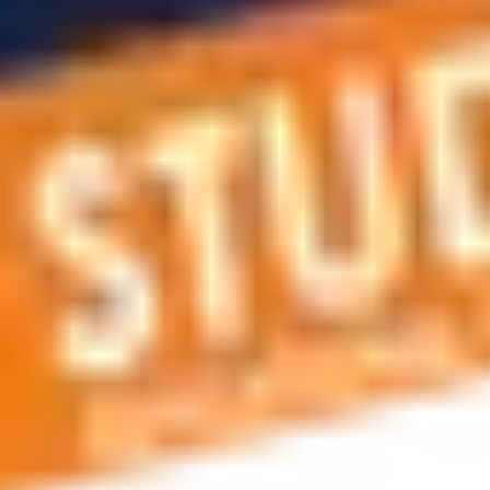
 applications, education and career planning, visa and residen
 educational journey, this is the right place! You can reach us 