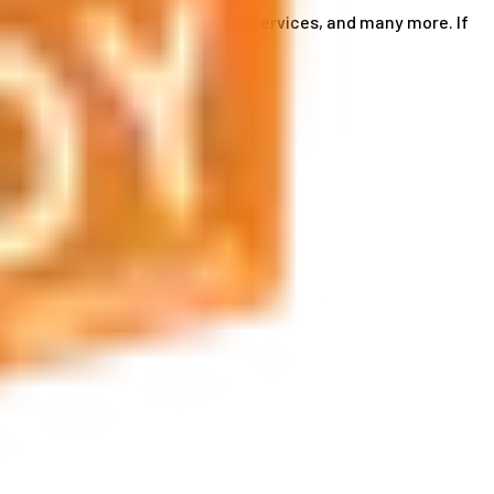
ce card services, accommodation services, and many more. If
by phone or send us an email.