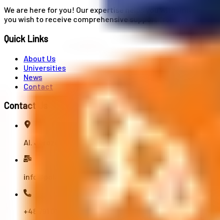
We are here for you! Our expertise helps you with university
you wish to receive comprehensive support from A to Z in your
Quick Links
About Us
Universities
News
Contact
Contact Us
Al. Jerozolimskie 91, 02-001 Warszawa
info@polandstudy.com
+48 791 055 745