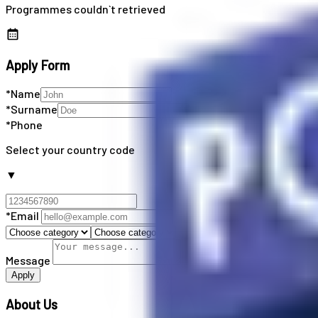
Programmes couldn`t retrieved
Apply Form
*Name
*Surname
*Phone
Select your country code
▼
*Email
Message
Apply
About Us