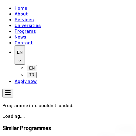
Home
About
Services
Universities
Programs
News
Contact
EN
EN
TR
Apply now
Programme info couldn`t loaded.
Loading....
Similar Programmes