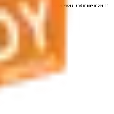
ce card services, accommodation services, and many more. If
by phone or send us an email.