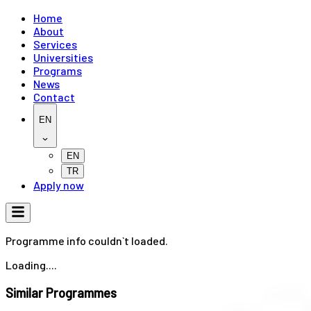
Home
About
Services
Universities
Programs
News
Contact
EN
EN
TR
Apply now
Programme info couldn`t loaded.
Loading....
Similar Programmes