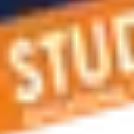
 applications, education and career planning, visa and residen
 educational journey, this is the right place! You can reach us 