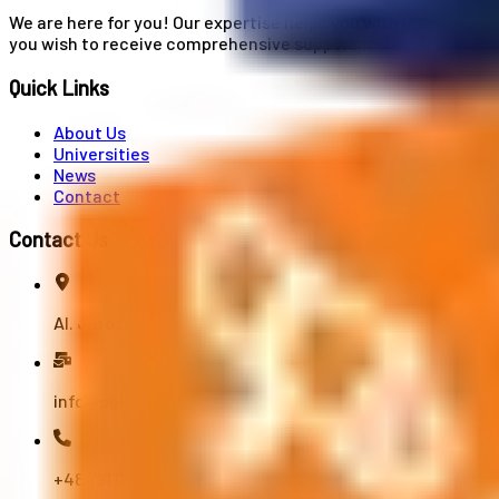
We are here for you! Our expertise helps you with university
you wish to receive comprehensive support from A to Z in your
Quick Links
About Us
Universities
News
Contact
Contact Us
Al. Jerozolimskie 91, 02-001 Warszawa
info@polandstudy.com
+48 791 055 745