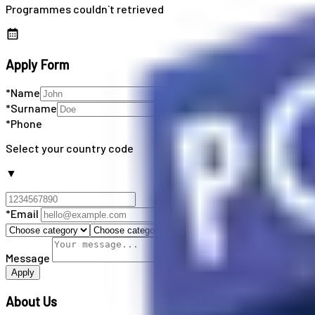
Programmes couldn`t retrieved
Apply Form
*Name
*Surname
*Phone
Select your country code
▼
*Email
Message
Apply
About Us