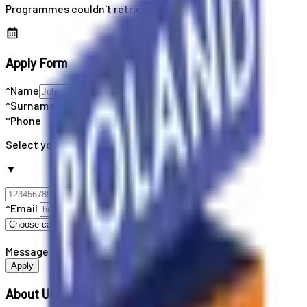
Programmes couldn`t retrieved
Apply Form
*Name
*Surname
*Phone
Select your country code
▼
*Email
Message
Apply
About Us