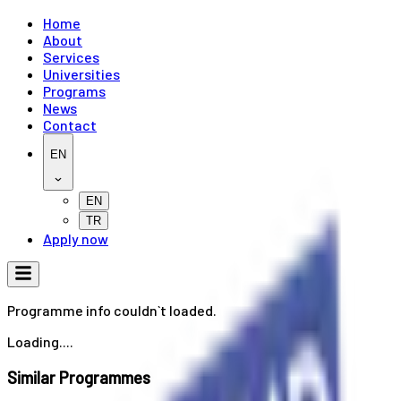
Home
About
Services
Universities
Programs
News
Contact
EN
EN
TR
Apply now
Programme info couldn`t loaded.
Loading....
Similar Programmes