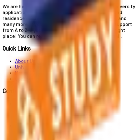
We are here for you! Our expertise helps you with university
applications, education and career planning, visa and
residence card services, accommodation services, and
many more. If you wish to receive comprehensive support
from A to Z in your educational journey, this is the right
place! You can reach us by phone or send us an email.
Quick Links
About Us
Universities
News
Contact
Contact Us
Al. Jerozolimskie 91, 02-001 Warszawa
info@polandstudy.com