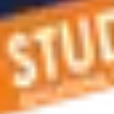
 applications, education and career planning, visa and residen
 educational journey, this is the right place! You can reach us 