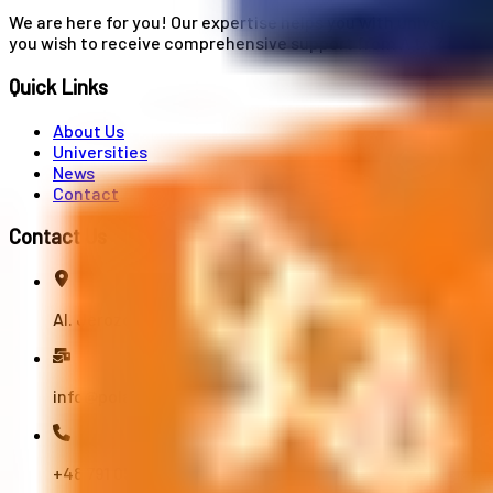
We are here for you! Our expertise helps you with university
you wish to receive comprehensive support from A to Z in your
Quick Links
About Us
Universities
News
Contact
Contact Us
Al. Jerozolimskie 91, 02-001 Warszawa
info@polandstudy.com
+48 791 055 745