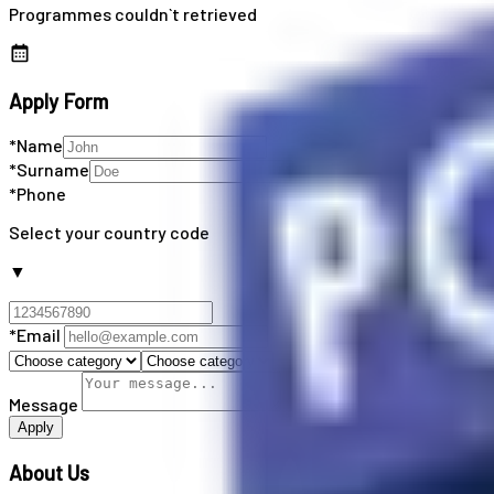
Programmes couldn`t retrieved
Apply Form
*Name
*Surname
*Phone
Select your country code
▼
*Email
Message
Apply
About Us