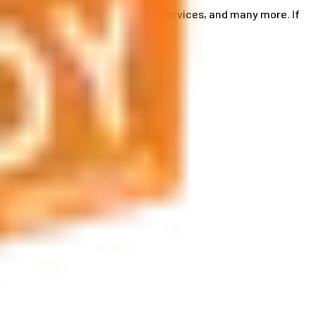
ce card services, accommodation services, and many more. If
by phone or send us an email.