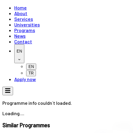
Home
About
Services
Universities
Programs
News
Contact
EN
EN
TR
Apply now
Programme info couldn`t loaded.
Loading....
Similar Programmes