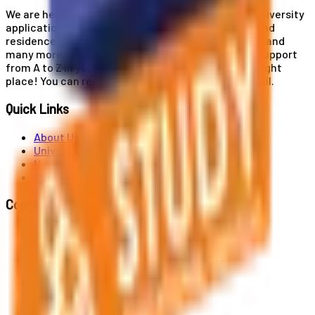
We are here for you! Our expertise helps you with university
applications, education and career planning, visa and
residence card services, accommodation services, and
many more. If you wish to receive comprehensive support
from A to Z in your educational journey, this is the right
place! You can reach us by phone or send us an email.
Quick Links
About Us
Universities
News
Contact
Contact Us
Al. Jerozolimskie 91, 02-001 Warszawa
info@polandstudy.com