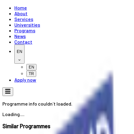
Home
About
Services
Universities
Programs
News
Contact
EN
EN
TR
Apply now
Programme info couldn`t loaded.
Loading....
Similar Programmes