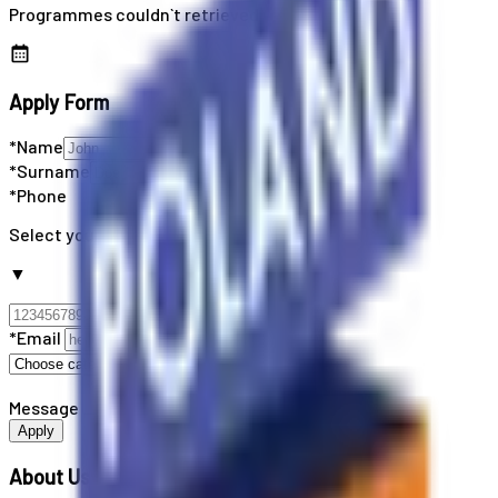
Programmes couldn`t retrieved
Apply Form
*Name
*Surname
*Phone
Select your country code
▼
*Email
Message
Apply
About Us