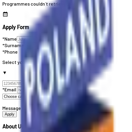
Programmes couldn`t retrieved
Apply Form
*Name
*Surname
*Phone
Select your country code
▼
*Email
Message
Apply
About Us