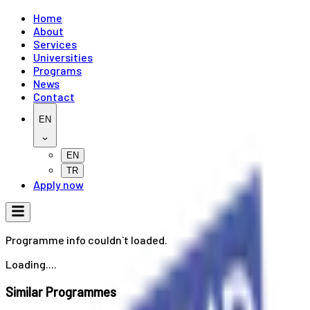
Home
About
Services
Universities
Programs
News
Contact
EN
EN
TR
Apply now
Programme info couldn`t loaded.
Loading....
Similar Programmes