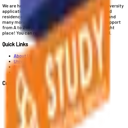
We are here for you! Our expertise helps you with university
applications, education and career planning, visa and
residence card services, accommodation services, and
many more. If you wish to receive comprehensive support
from A to Z in your educational journey, this is the right
place! You can reach us by phone or send us an email.
Quick Links
About Us
Universities
News
Contact
Contact Us
Al. Jerozolimskie 91, 02-001 Warszawa
info@polandstudy.com