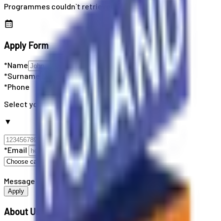
Programmes couldn`t retrieved
Apply Form
*Name
*Surname
*Phone
Select your country code
▼
*Email
Message
Apply
About Us