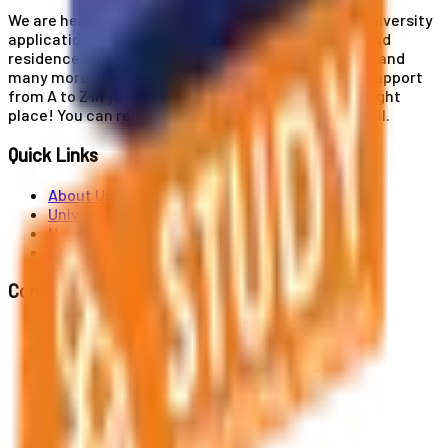
We are here for you! Our expertise helps you with university
applications, education and career planning, visa and
residence card services, accommodation services, and
many more. If you wish to receive comprehensive support
from A to Z in your educational journey, this is the right
place! You can reach us by phone or send us an email.
Quick Links
About Us
Universities
News
Contact
Contact Us
Al. Jerozolimskie 91, 02-001 Warszawa
info@polandstudy.com