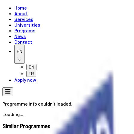
Home
About
Services
Universities
Programs
News
Contact
EN
EN
TR
Apply now
Programme info couldn`t loaded.
Loading....
Similar Programmes