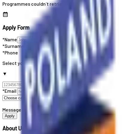
Programmes couldn`t retrieved
Apply Form
*Name
*Surname
*Phone
Select your country code
▼
*Email
Message
Apply
About Us