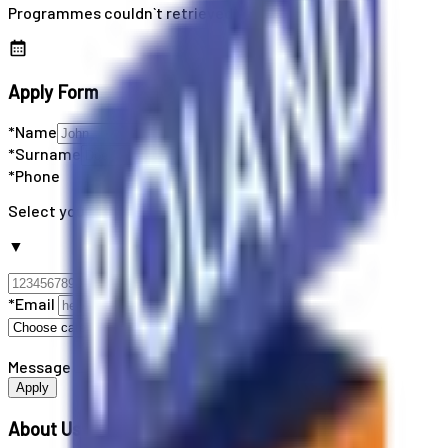
Programmes couldn`t retrieved
Apply Form
*Name
*Surname
*Phone
Select your country code
▼
*Email
Message
Apply
About Us