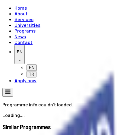
Home
About
Services
Universities
Programs
News
Contact
EN
EN
TR
Apply now
Programme info couldn`t loaded.
Loading....
Similar Programmes