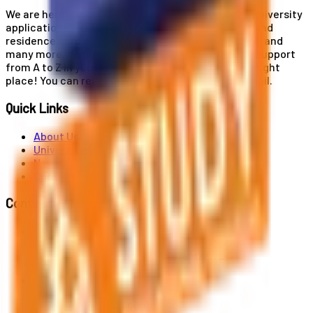
We are here for you! Our expertise helps you with university
applications, education and career planning, visa and
residence card services, accommodation services, and
many more. If you wish to receive comprehensive support
from A to Z in your educational journey, this is the right
place! You can reach us by phone or send us an email.
Quick Links
About Us
Universities
News
Contact
Contact Us
Al. Jerozolimskie 91, 02-001 Warszawa
info@polandstudy.com