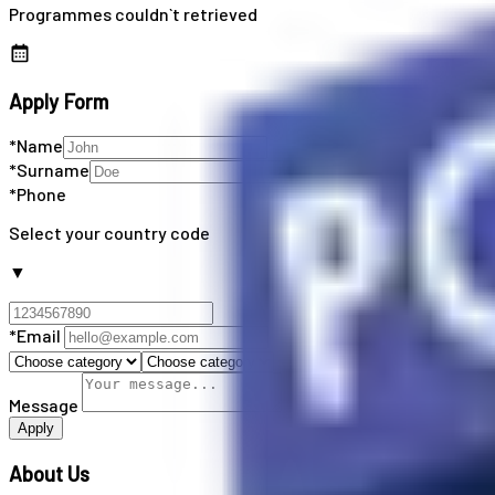
Programmes couldn`t retrieved
Apply Form
*Name
*Surname
*Phone
Select your country code
▼
*Email
Message
Apply
About Us