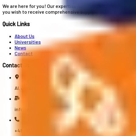
We are here for you! Our expertise helps you with university
you wish to receive comprehensive support from A to Z in your
Quick Links
About Us
Universities
News
Contact
Contact Us
Al. Jerozolimskie 91, 02-001 Warszawa
info@polandstudy.com
+48 791 055 745