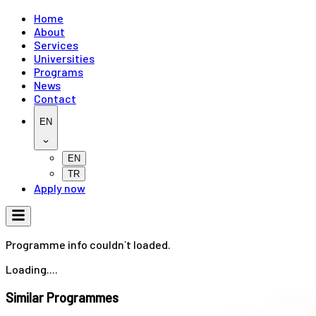
Home
About
Services
Universities
Programs
News
Contact
EN
EN
TR
Apply now
Programme info couldn`t loaded.
Loading....
Similar Programmes