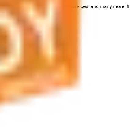
ce card services, accommodation services, and many more. If
by phone or send us an email.