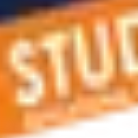
 applications, education and career planning, visa and residen
 educational journey, this is the right place! You can reach us 