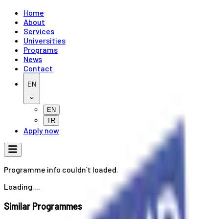
Home
About
Services
Universities
Programs
News
Contact
EN
EN
TR
Apply now
Programme info couldn`t loaded.
Loading....
Similar Programmes