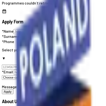
Programmes couldn`t retrieved
Apply Form
*Name
*Surname
*Phone
Select your country code
▼
*Email
Message
Apply
About Us