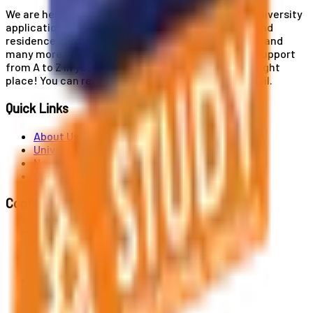
We are here for you! Our expertise helps you with university
applications, education and career planning, visa and
residence card services, accommodation services, and
many more. If you wish to receive comprehensive support
from A to Z in your educational journey, this is the right
place! You can reach us by phone or send us an email.
Quick Links
About Us
Universities
News
Contact
Contact Us
Al. Jerozolimskie 91, 02-001 Warszawa
info@polandstudy.com