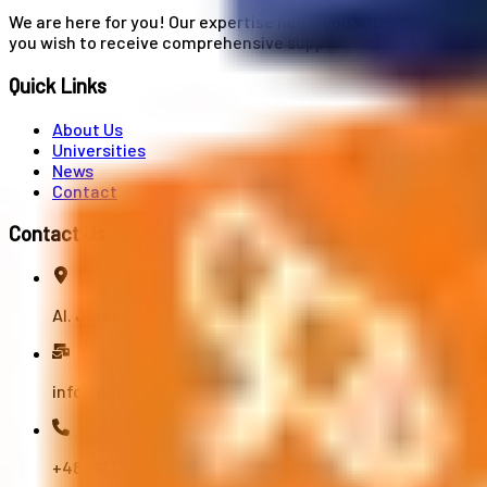
We are here for you! Our expertise helps you with university
you wish to receive comprehensive support from A to Z in your
Quick Links
About Us
Universities
News
Contact
Contact Us
Al. Jerozolimskie 91, 02-001 Warszawa
info@polandstudy.com
+48 791 055 745