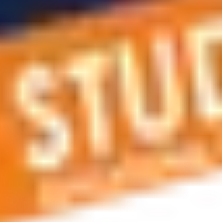
 applications, education and career planning, visa and residen
 educational journey, this is the right place! You can reach us 