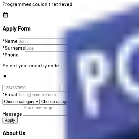
Programmes couldn`t retrieved
Apply Form
*Name
*Surname
*Phone
Select your country code
▼
*Email
Message
Apply
About Us