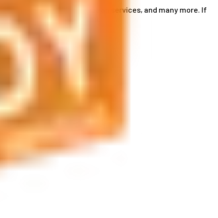
ce card services, accommodation services, and many more. If
by phone or send us an email.