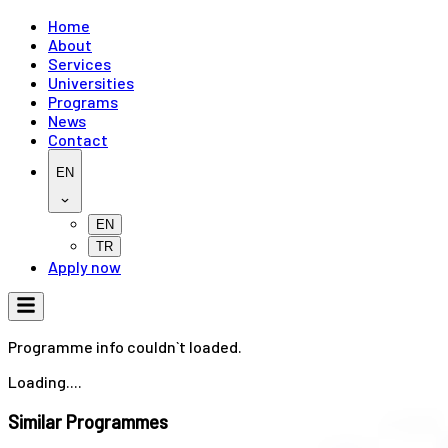
Home
About
Services
Universities
Programs
News
Contact
EN
EN
TR
Apply now
Programme info couldn`t loaded.
Loading....
Similar Programmes