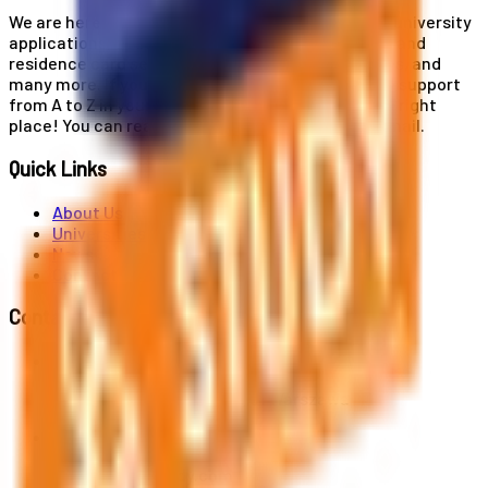
We are here for you! Our expertise helps you with university
applications, education and career planning, visa and
residence card services, accommodation services, and
many more. If you wish to receive comprehensive support
from A to Z in your educational journey, this is the right
place! You can reach us by phone or send us an email.
Quick Links
About Us
Universities
News
Contact
Contact Us
Al. Jerozolimskie 91, 02-001 Warszawa
info@polandstudy.com