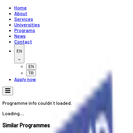
Home
About
Services
Universities
Programs
News
Contact
EN
EN
TR
Apply now
Programme info couldn`t loaded.
Loading....
Similar Programmes