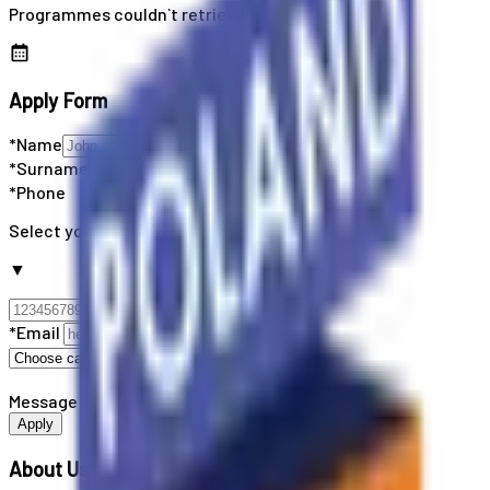
Programmes couldn`t retrieved
Apply Form
*Name
*Surname
*Phone
Select your country code
▼
*Email
Message
Apply
About Us