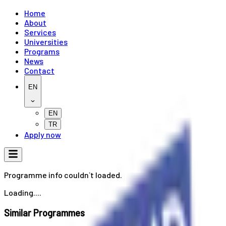
Home
About
Services
Universities
Programs
News
Contact
EN
EN
TR
Apply now
Programme info couldn`t loaded.
Loading....
Similar Programmes