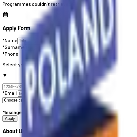
Programmes couldn`t retrieved
Apply Form
*Name
*Surname
*Phone
Select your country code
▼
*Email
Message
Apply
About Us