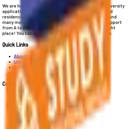
We are here for you! Our expertise helps you with university
applications, education and career planning, visa and
residence card services, accommodation services, and
many more. If you wish to receive comprehensive support
from A to Z in your educational journey, this is the right
place! You can reach us by phone or send us an email.
Quick Links
About Us
Universities
News
Contact
Contact Us
Al. Jerozolimskie 91, 02-001 Warszawa
info@polandstudy.com