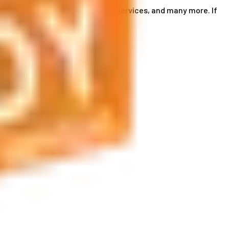
ce card services, accommodation services, and many more. If
by phone or send us an email.