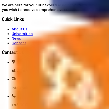
We are here for you! Our expertise helps you with university
you wish to receive comprehensive support from A to Z in your
Quick Links
About Us
Universities
News
Contact
Contact Us
Al. Jerozolimskie 91, 02-001 Warszawa
info@polandstudy.com
+48 791 055 745