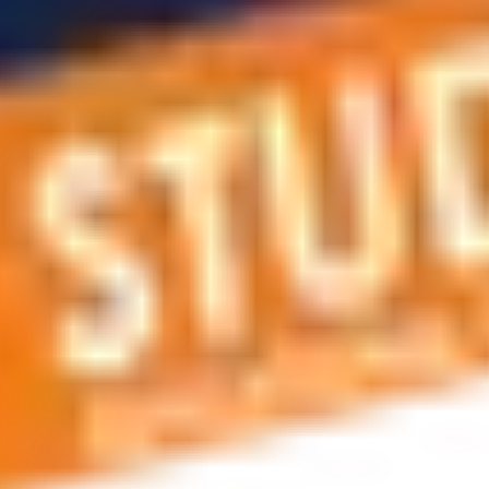
 applications, education and career planning, visa and residen
 educational journey, this is the right place! You can reach us 