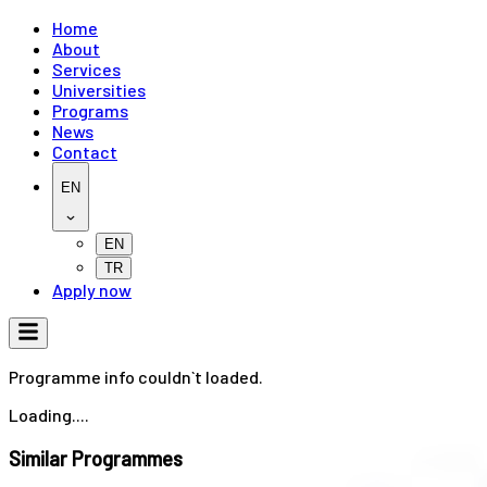
Home
About
Services
Universities
Programs
News
Contact
EN
EN
TR
Apply now
Programme info couldn`t loaded.
Loading....
Similar Programmes