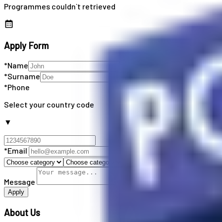
Programmes couldn`t retrieved
Apply Form
*Name
*Surname
*Phone
Select your country code
▼
*Email
Message
Apply
About Us