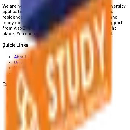
We are here for you! Our expertise helps you with university
applications, education and career planning, visa and
residence card services, accommodation services, and
many more. If you wish to receive comprehensive support
from A to Z in your educational journey, this is the right
place! You can reach us by phone or send us an email.
Quick Links
About Us
Universities
News
Contact
Contact Us
Al. Jerozolimskie 91, 02-001 Warszawa
info@polandstudy.com