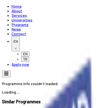
Home
About
Services
Universities
Programs
News
Contact
EN
EN
TR
Apply now
Programme info couldn`t loaded.
Loading....
Similar Programmes