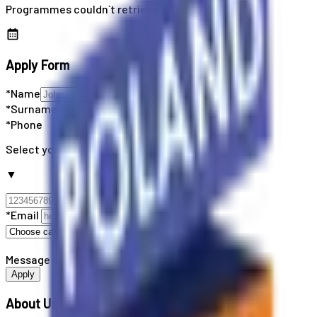
Programmes couldn`t retrieved
Apply Form
*Name
*Surname
*Phone
Select your country code
▼
*Email
Message
Apply
About Us