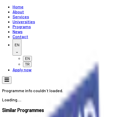
Home
About
Services
Universities
Programs
News
Contact
EN
EN
TR
Apply now
Programme info couldn`t loaded.
Loading....
Similar Programmes