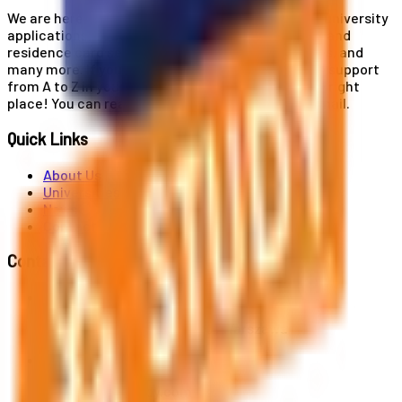
We are here for you! Our expertise helps you with university
applications, education and career planning, visa and
residence card services, accommodation services, and
many more. If you wish to receive comprehensive support
from A to Z in your educational journey, this is the right
place! You can reach us by phone or send us an email.
Quick Links
About Us
Universities
News
Contact
Contact Us
Al. Jerozolimskie 91, 02-001 Warszawa
info@polandstudy.com