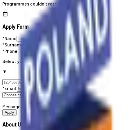
Programmes couldn`t retrieved
Apply Form
*Name
*Surname
*Phone
Select your country code
▼
*Email
Message
Apply
About Us