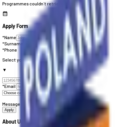
Programmes couldn`t retrieved
Apply Form
*Name
*Surname
*Phone
Select your country code
▼
*Email
Message
Apply
About Us