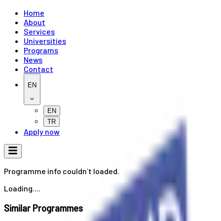
Home
About
Services
Universities
Programs
News
Contact
EN
EN
TR
Apply now
Programme info couldn`t loaded.
Loading....
Similar Programmes