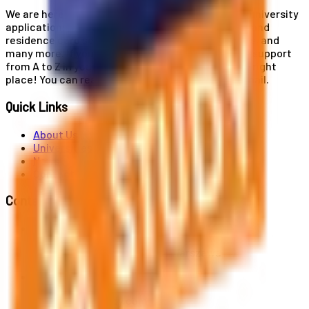
We are here for you! Our expertise helps you with university
applications, education and career planning, visa and
residence card services, accommodation services, and
many more. If you wish to receive comprehensive support
from A to Z in your educational journey, this is the right
place! You can reach us by phone or send us an email.
Quick Links
About Us
Universities
News
Contact
Contact Us
Al. Jerozolimskie 91, 02-001 Warszawa
info@polandstudy.com