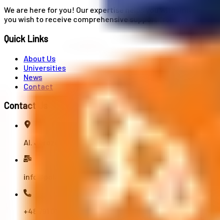
We are here for you! Our expertise helps you with university
you wish to receive comprehensive support from A to Z in your
Quick Links
About Us
Universities
News
Contact
Contact Us
Al. Jerozolimskie 91, 02-001 Warszawa
info@polandstudy.com
+48 791 055 745