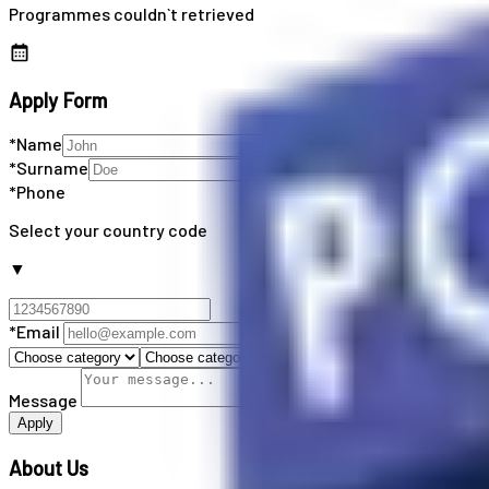
Programmes couldn`t retrieved
Apply Form
*Name
*Surname
*Phone
Select your country code
▼
*Email
Message
Apply
About Us