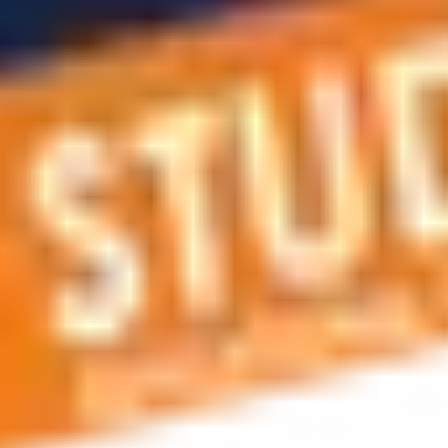
 applications, education and career planning, visa and residen
 educational journey, this is the right place! You can reach us 