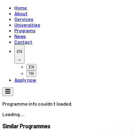
Home
About
Services
Universities
Programs
News
Contact
EN
EN
TR
Apply now
Programme info couldn`t loaded.
Loading....
Similar Programmes