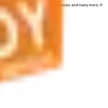
ce card services, accommodation services, and many more. If
by phone or send us an email.