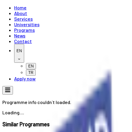
Home
About
Services
Universities
Programs
News
Contact
EN
EN
TR
Apply now
Programme info couldn`t loaded.
Loading....
Similar Programmes