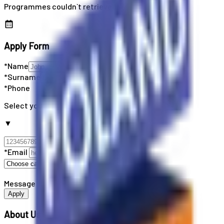
Programmes couldn`t retrieved
Apply Form
*Name
*Surname
*Phone
Select your country code
▼
*Email
Message
Apply
About Us