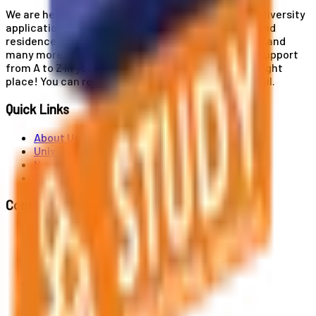
We are here for you! Our expertise helps you with university
applications, education and career planning, visa and
residence card services, accommodation services, and
many more. If you wish to receive comprehensive support
from A to Z in your educational journey, this is the right
place! You can reach us by phone or send us an email.
Quick Links
About Us
Universities
News
Contact
Contact Us
Al. Jerozolimskie 91, 02-001 Warszawa
info@polandstudy.com