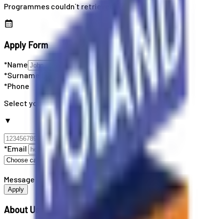
Programmes couldn`t retrieved
Apply Form
*Name
*Surname
*Phone
Select your country code
▼
*Email
Message
Apply
About Us