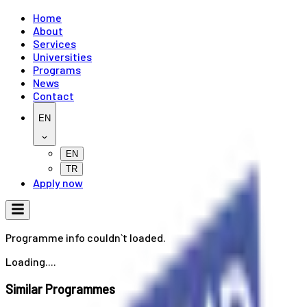
Home
About
Services
Universities
Programs
News
Contact
EN
EN
TR
Apply now
Programme info couldn`t loaded.
Loading....
Similar Programmes