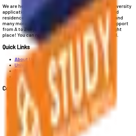
We are here for you! Our expertise helps you with university
applications, education and career planning, visa and
residence card services, accommodation services, and
many more. If you wish to receive comprehensive support
from A to Z in your educational journey, this is the right
place! You can reach us by phone or send us an email.
Quick Links
About Us
Universities
News
Contact
Contact Us
Al. Jerozolimskie 91, 02-001 Warszawa
info@polandstudy.com