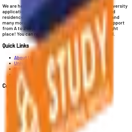
We are here for you! Our expertise helps you with university
applications, education and career planning, visa and
residence card services, accommodation services, and
many more. If you wish to receive comprehensive support
from A to Z in your educational journey, this is the right
place! You can reach us by phone or send us an email.
Quick Links
About Us
Universities
News
Contact
Contact Us
Al. Jerozolimskie 91, 02-001 Warszawa
info@polandstudy.com