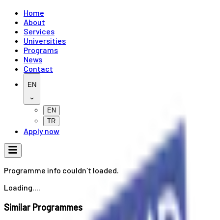
Home
About
Services
Universities
Programs
News
Contact
EN
EN
TR
Apply now
Programme info couldn`t loaded.
Loading....
Similar Programmes