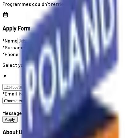
Programmes couldn`t retrieved
Apply Form
*Name
*Surname
*Phone
Select your country code
▼
*Email
Message
Apply
About Us