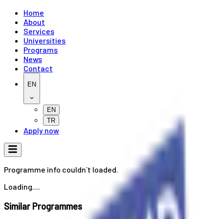
Home
About
Services
Universities
Programs
News
Contact
EN
EN
TR
Apply now
Programme info couldn`t loaded.
Loading....
Similar Programmes