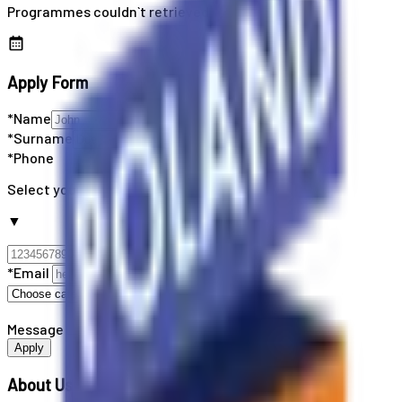
Programmes couldn`t retrieved
Apply Form
*Name
*Surname
*Phone
Select your country code
▼
*Email
Message
Apply
About Us