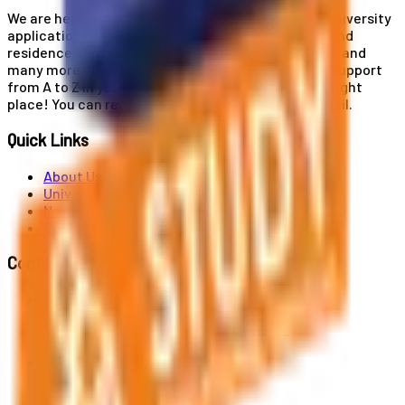
We are here for you! Our expertise helps you with university
applications, education and career planning, visa and
residence card services, accommodation services, and
many more. If you wish to receive comprehensive support
from A to Z in your educational journey, this is the right
place! You can reach us by phone or send us an email.
Quick Links
About Us
Universities
News
Contact
Contact Us
Al. Jerozolimskie 91, 02-001 Warszawa
info@polandstudy.com