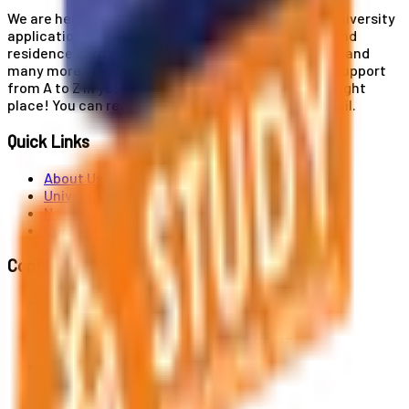
We are here for you! Our expertise helps you with university
applications, education and career planning, visa and
residence card services, accommodation services, and
many more. If you wish to receive comprehensive support
from A to Z in your educational journey, this is the right
place! You can reach us by phone or send us an email.
Quick Links
About Us
Universities
News
Contact
Contact Us
Al. Jerozolimskie 91, 02-001 Warszawa
info@polandstudy.com