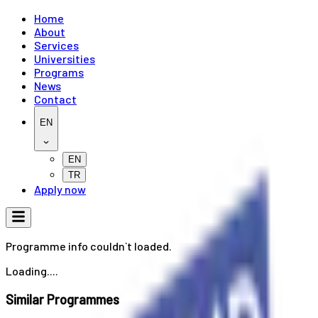
Home
About
Services
Universities
Programs
News
Contact
EN
EN
TR
Apply now
Programme info couldn`t loaded.
Loading....
Similar Programmes