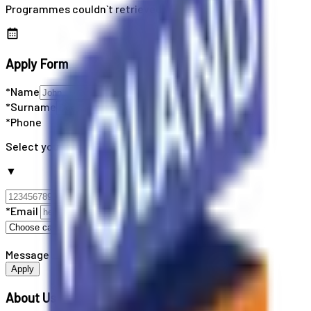
Programmes couldn`t retrieved
Apply Form
*Name
*Surname
*Phone
Select your country code
▼
*Email
Message
Apply
About Us