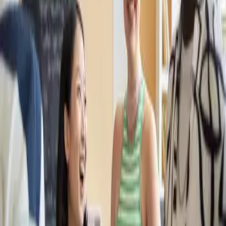
2 months
ago
A Strategic Hub in International Education: Erasmus+ and Double Degree
Opportunities at Polish Universities
2 months
ago
Unlock Your Education in Poland: Get Your English
5 months
ago
How to Choose Where to study in Poland
11 months
ago
The Difference of Partnering with Poland Study in the Study Abroad
Process
11 months
ago
Masters in Management in Poland: Top Programs, Universities, Costs,
and Career Opportunities